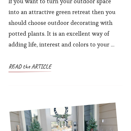
If you want to turn your outdoor space
into an attractive green retreat then you
should choose outdoor decorating with
potted plants. It is an excellent way of
adding life, interest and colors to your …
READ the ARTICLE