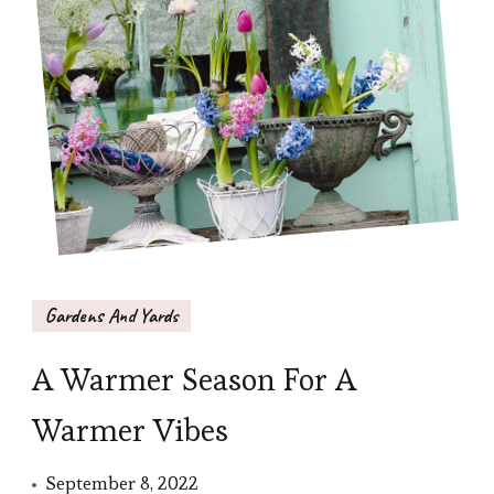
Gardens And Yards
A Warmer Season For A
Warmer Vibes
September 8, 2022