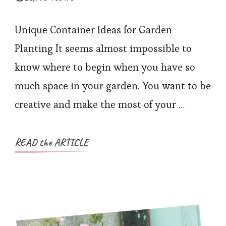
Unique Container Ideas for Garden
Planting It seems almost impossible to
know where to begin when you have so
much space in your garden. You want to be
creative and make the most of your …
READ the ARTICLE