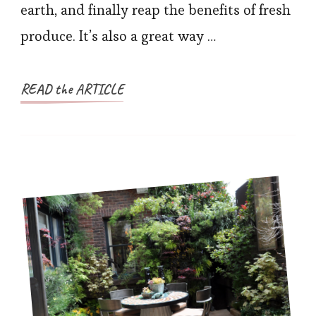
earth, and finally reap the benefits of fresh
produce. It’s also a great way …
READ the ARTICLE