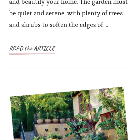
and beautify your home. The garden must
be quiet and serene, with plenty of trees
and shrubs to soften the edges of …
READ the ARTICLE