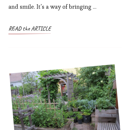
and smile. It’s a way of bringing …
READ the ARTICLE