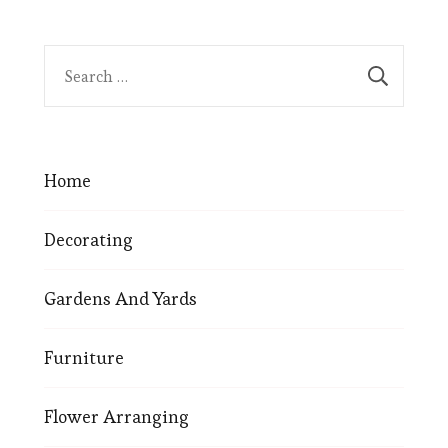
Home
Decorating
Gardens And Yards
Furniture
Flower Arranging