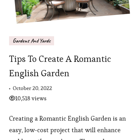
Gardens And Yards
Tips To Create A Romantic
English Garden
October 20, 2022
10,518 views
Creating a Romantic English Garden is an
easy, low-cost project that will enhance