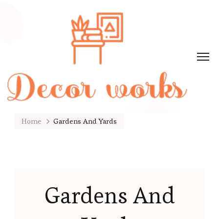
Home
Gardens And Yards
Gardens And