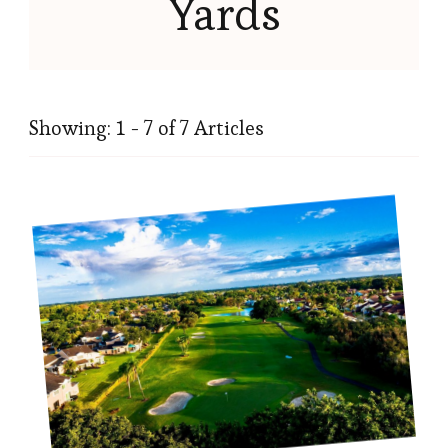
Yards
Showing: 1 - 7 of 7 Articles