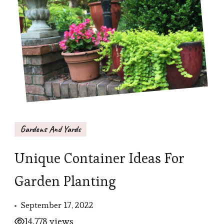
Gardens And Yards
Unique Container Ideas For
Garden Planting
September 17, 2022
14,778 views