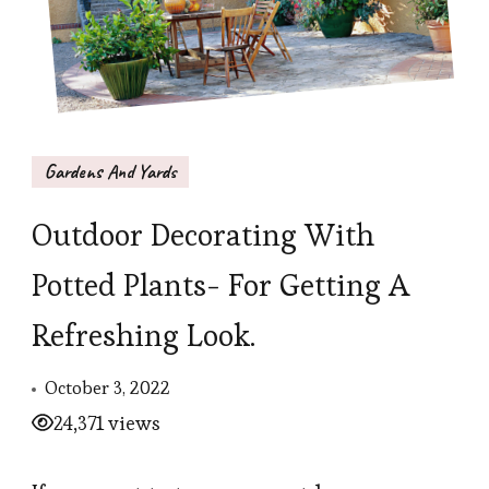
Gardens And Yards
Outdoor Decorating With
Potted Plants- For Getting A
Refreshing Look.
October 3, 2022
24,371 views