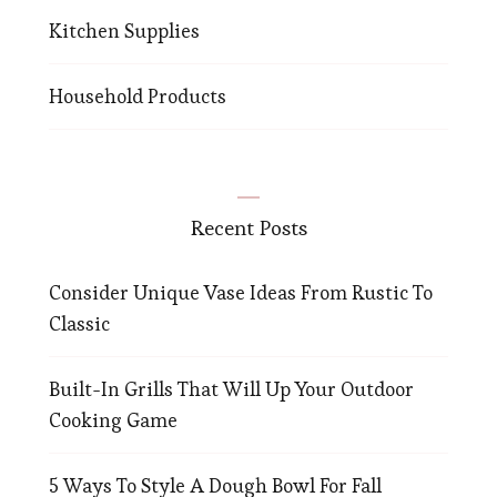
Kitchen Supplies
Household Products
Recent Posts
Consider Unique Vase Ideas From Rustic To
Classic
Built-In Grills That Will Up Your Outdoor
Cooking Game
5 Ways To Style A Dough Bowl For Fall