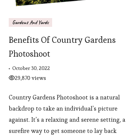
Gardens And Yards
Benefits Of Country Gardens
Photoshoot
October 30, 2022
29,870 views
Country Gardens Photoshoot is a natural
backdrop to take an individual’s picture
against. It’s a relaxing and serene setting, a
surefire way to get someone to lay back