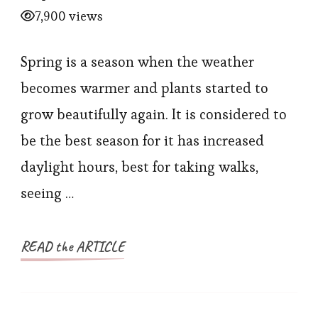
7,900 views
Spring is a season when the weather
becomes warmer and plants started to
grow beautifully again. It is considered to
be the best season for it has increased
daylight hours, best for taking walks,
seeing …
READ the ARTICLE