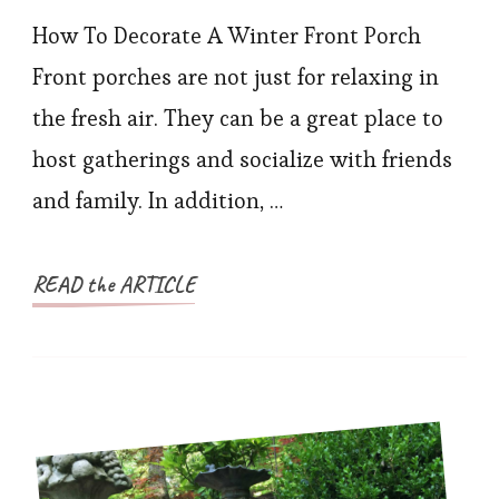
How To Decorate A Winter Front Porch
Front porches are not just for relaxing in
the fresh air. They can be a great place to
host gatherings and socialize with friends
and family. In addition, …
READ the ARTICLE