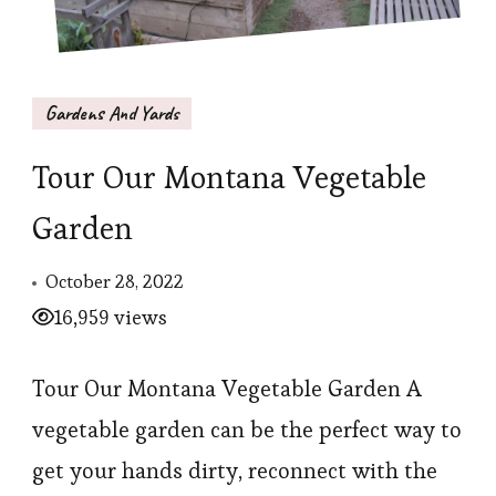
Gardens And Yards
Tour Our Montana Vegetable
Garden
October 28, 2022
16,959 views
Tour Our Montana Vegetable Garden A
vegetable garden can be the perfect way to
get your hands dirty, reconnect with the