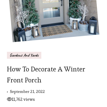
Gardens And Yards
How To Decorate A Winter
Front Porch
September 21, 2022
11,762 views