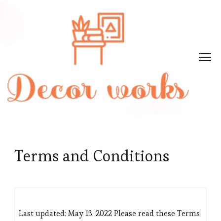
Terms and Conditions
Last updated: May 13, 2022 Please read these Terms