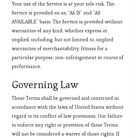
Your use of the Service is at your sole risk. The
Service is provided on an “AS IS” and “AS
AVAILABLE” basis. The Service is provided without
warranties of any kind, whether express or
implied, including, but not limited to, implied
warranties of merchantability, fitness for a
particular purpose, non-infringement or course of
performance.
Governing Law
These Terms shall be governed and construed in
accordance with the laws of United States without
regard to its conflict of law provisions. Our failure
to enforce any right or provision of these Terms
will not be considered a waiver of those rights. If