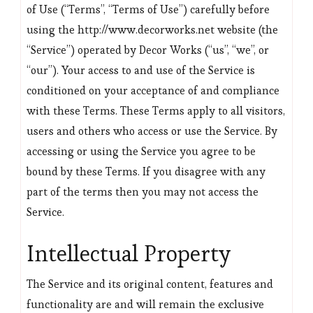
of Use (“Terms”, “Terms of Use”) carefully before
using the http://www.decorworks.net website (the
“Service”) operated by Decor Works (“us”, “we”, or
“our”). Your access to and use of the Service is
conditioned on your acceptance of and compliance
with these Terms. These Terms apply to all visitors,
users and others who access or use the Service. By
accessing or using the Service you agree to be
bound by these Terms. If you disagree with any
part of the terms then you may not access the
Service.
Intellectual Property
The Service and its original content, features and
functionality are and will remain the exclusive