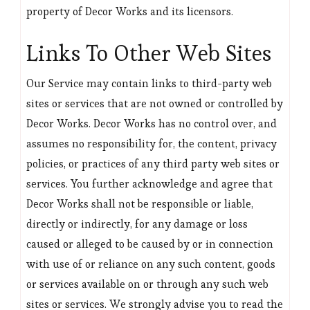
property of Decor Works and its licensors.
Links To Other Web Sites
Our Service may contain links to third-party web
sites or services that are not owned or controlled by
Decor Works. Decor Works has no control over, and
assumes no responsibility for, the content, privacy
policies, or practices of any third party web sites or
services. You further acknowledge and agree that
Decor Works shall not be responsible or liable,
directly or indirectly, for any damage or loss
caused or alleged to be caused by or in connection
with use of or reliance on any such content, goods
or services available on or through any such web
sites or services. We strongly advise you to read the