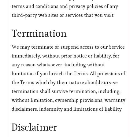
terms and conditions and privacy policies of any
third-party web sites or services that you visit.
Termination
We may terminate or suspend access to our Service
immediately, without prior notice or liability, for
any reason whatsoever, including without
limitation if you breach the Terms. All provisions of
the Terms which by their nature should survive
termination shall survive termination, including,
without limitation, ownership provisions, warranty
disclaimers, indemnity and limitations of liability.
Disclaimer