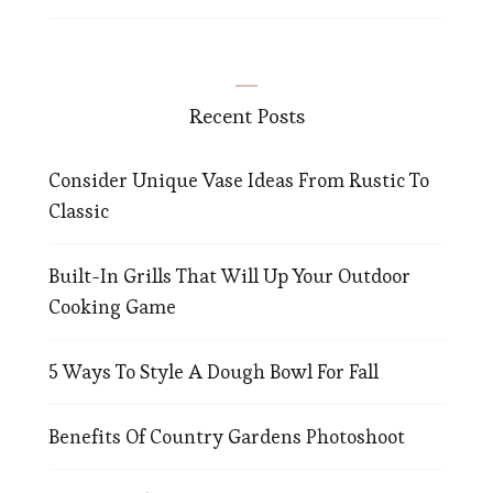
Recent Posts
Consider Unique Vase Ideas From Rustic To
Classic
Built-In Grills That Will Up Your Outdoor
Cooking Game
5 Ways To Style A Dough Bowl For Fall
Benefits Of Country Gardens Photoshoot