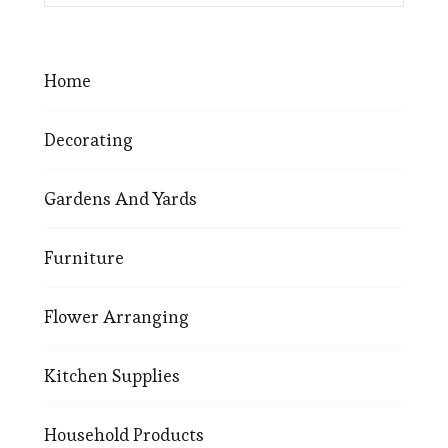
Home
Decorating
Gardens And Yards
Furniture
Flower Arranging
Kitchen Supplies
Household Products