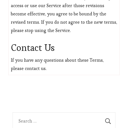
access or use our Service after those revisions
become effective, you agree to be bound by the
revised terms. If you do not agree to the new terms,
please stop using the Service.
Contact Us
If you have any questions about these Terms,
please contact us.