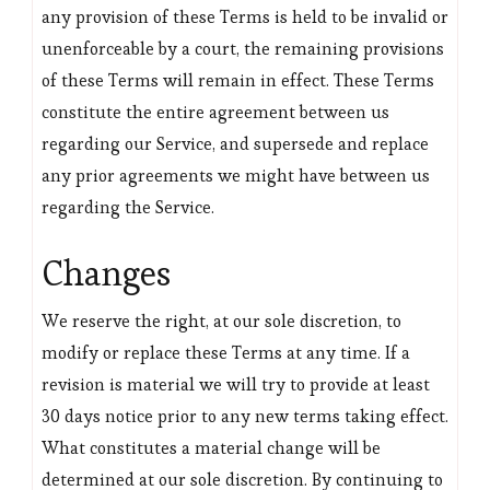
any provision of these Terms is held to be invalid or
unenforceable by a court, the remaining provisions
of these Terms will remain in effect. These Terms
constitute the entire agreement between us
regarding our Service, and supersede and replace
any prior agreements we might have between us
regarding the Service.
Changes
We reserve the right, at our sole discretion, to
modify or replace these Terms at any time. If a
revision is material we will try to provide at least
30 days notice prior to any new terms taking effect.
What constitutes a material change will be
determined at our sole discretion. By continuing to