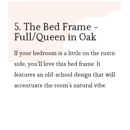
5. The Bed Frame -
Full/Queen in Oak
If your bedroom is a little on the rustic
side, you’ll love this bed frame. It
features an old-school design that will
accentuate the room’s natural vibe.