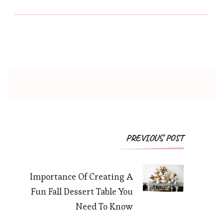
PREVIOUS POST
Importance Of Creating A
Fun Fall Dessert Table You
Need To Know