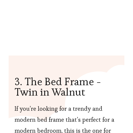
3. The Bed Frame -
Twin in Walnut
If you’re looking for a trendy and
modern bed frame that’s perfect for a
modern bedroom, this is the one for