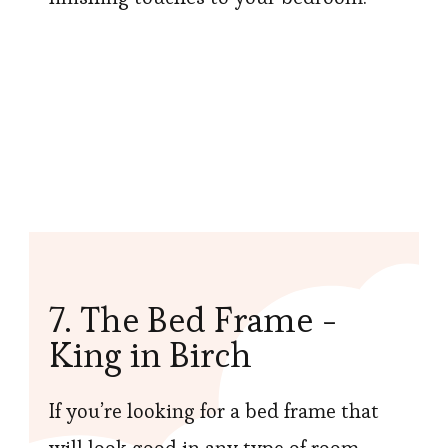
7. The Bed Frame -
King in Birch
If you’re looking for a bed frame that