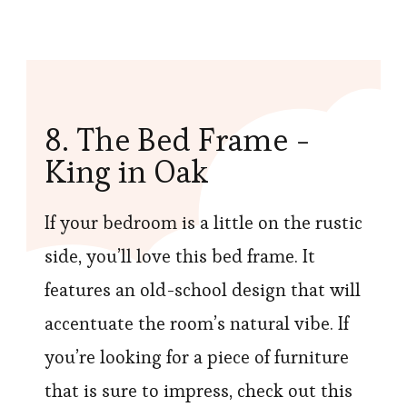
8. The Bed Frame -
King in Oak
If your bedroom is a little on the rustic
side, you’ll love this bed frame. It
features an old-school design that will
accentuate the room’s natural vibe. If
you’re looking for a piece of furniture
that is sure to impress, check out this