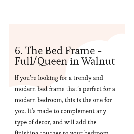
6. The Bed Frame -
Full/Queen in Walnut
If you’re looking for a trendy and
modern bed frame that’s perfect for a
modern bedroom, this is the one for
you. It’s made to complement any
type of decor, and will add the
finishing touches to your bedroom.