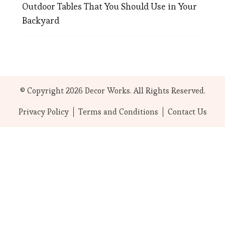
Outdoor Tables That You Should Use in Your
Backyard
© Copyright 2026
Decor Works
. All Rights Reserved.
Privacy Policy
Terms and Conditions
Contact Us