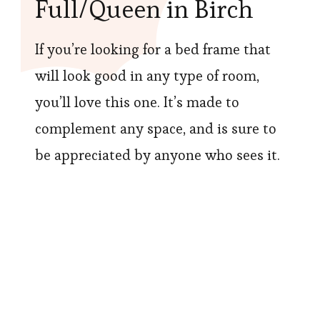
Full/Queen in Birch
If you’re looking for a bed frame that
will look good in any type of room,
you’ll love this one. It’s made to
complement any space, and is sure to
be appreciated by anyone who sees it.