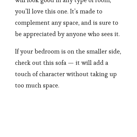
will look good in any type of room,
you’ll love this one. It’s made to
complement any space, and is sure to
be appreciated by anyone who sees it.
If your bedroom is on the smaller side,
check out this sofa — it will add a
touch of character without taking up
too much space.