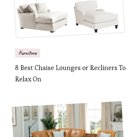
Furniture
8 Best Chaise Lounges or Recliners To
Relax On