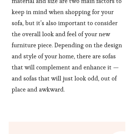
material and size are two main factors to
keep in mind when shopping for your
sofa, but it’s also important to consider
the overall look and feel of your new
furniture piece.
Depending
on the design
and style of your home, there are sofas
that will complement and enhance it —
and sofas that will just look odd, out of
place and awkward.