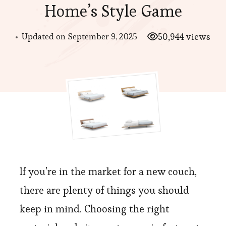
Home’s Style Game
Updated on
September 9, 2025
50,944 views
If you’re in the market for a new couch,
there are plenty of things you should
keep in mind. Choosing the right