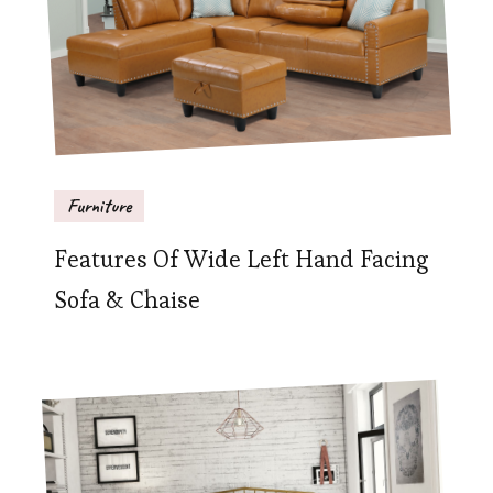
Furniture
Features Of Wide Left Hand Facing
Sofa & Chaise