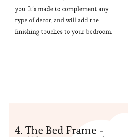
you. It’s made to complement any
type of decor, and will add the
finishing touches to your bedroom.
4. The Bed Frame -