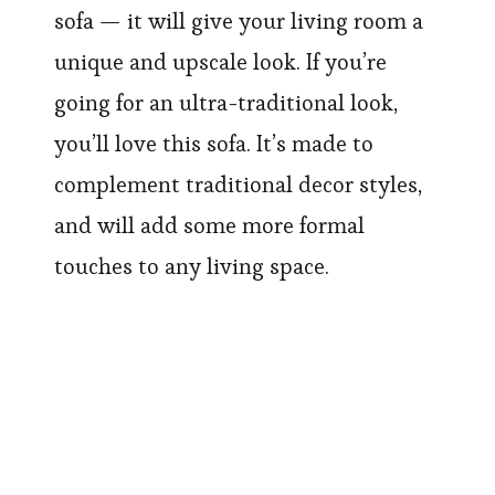
sofa — it will give your living room a
unique and upscale look. If you’re
going for an ultra-traditional look,
you’ll love this sofa. It’s made to
complement traditional decor styles,
and will add some more formal
touches to any living space.