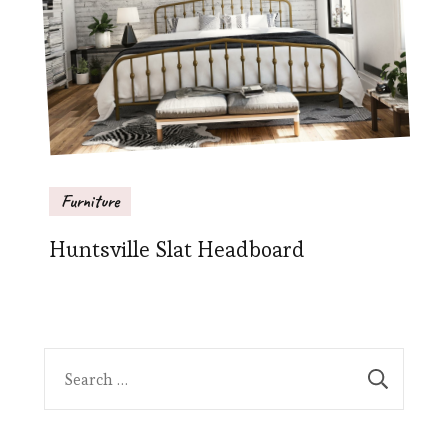
Furniture
Huntsville Slat Headboard