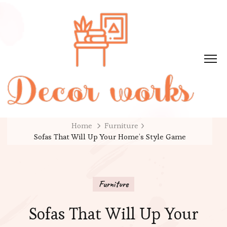
Home
Furniture
Sofas That Will Up Your Home’s Style Game
Furniture
Sofas That Will Up Your