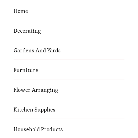
Home
Decorating
Gardens And Yards
Furniture
Flower Arranging
Kitchen Supplies
Household Products