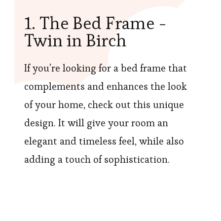
1. The Bed Frame -
Twin in Birch
If you’re looking for a bed frame that
complements and enhances the look
of your home, check out this unique
design. It will give your room an
elegant and timeless feel, while also
adding a touch of sophistication.