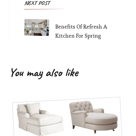
NEXT POST
Benefits Of Refresh A
Kitchen For Spring
You may also like