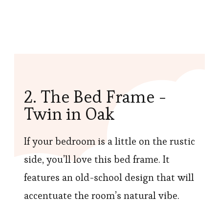
2. The Bed Frame -
Twin in Oak
If your bedroom is a little on the rustic
side, you’ll love this bed frame. It
features an old-school design that will
accentuate the room’s natural vibe.