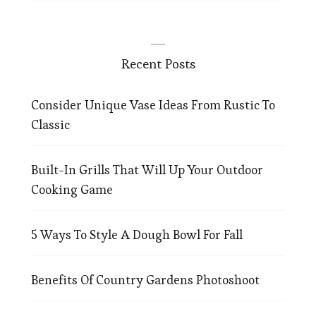
Recent Posts
Consider Unique Vase Ideas From Rustic To
Classic
Built-In Grills That Will Up Your Outdoor
Cooking Game
5 Ways To Style A Dough Bowl For Fall
Benefits Of Country Gardens Photoshoot