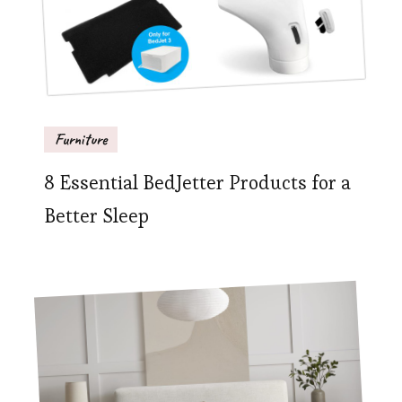
Furniture
8 Essential BedJetter Products for a
Better Sleep