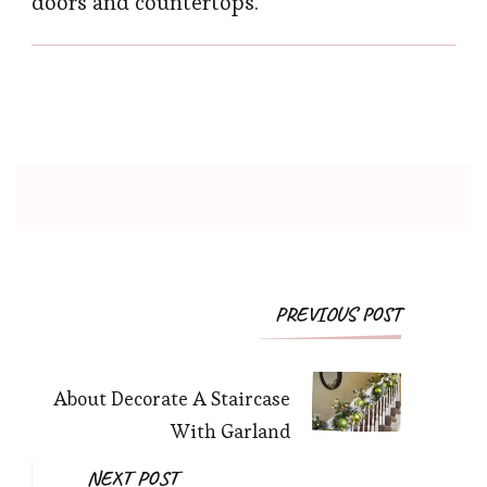
doors and countertops.
PREVIOUS POST
About Decorate A Staircase
With Garland
NEXT POST