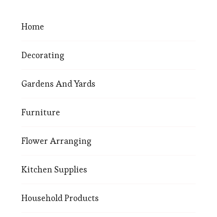
Home
Decorating
Gardens And Yards
Furniture
Flower Arranging
Kitchen Supplies
Household Products