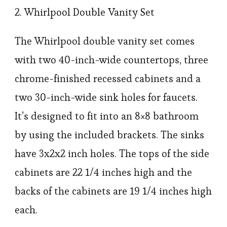
2. Whirlpool Double Vanity Set
The Whirlpool double vanity set comes
with two 40-inch-wide countertops, three
chrome-finished recessed cabinets and a
two 30-inch-wide sink holes for faucets.
It’s designed to fit into an 8×8 bathroom
by using the included brackets. The sinks
have 3x2x2 inch holes. The tops of the side
cabinets are 22 1/4 inches high and the
backs of the cabinets are 19 1/4 inches high
each.