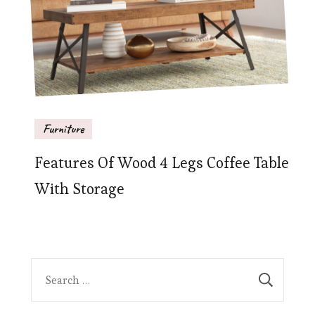
Furniture
Features Of Wood 4 Legs Coffee Table
With Storage