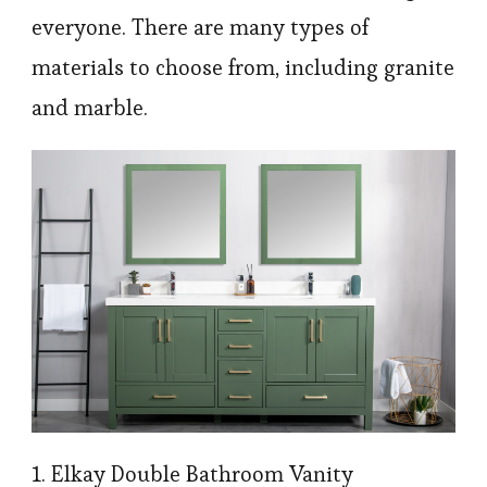
everyone. There are many types of
materials to choose from, including granite
and marble.
1. Elkay Double Bathroom Vanity