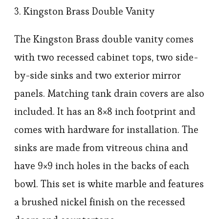
3. Kingston Brass Double Vanity
The Kingston Brass double vanity comes
with two recessed cabinet tops, two side-
by-side sinks and two exterior mirror
panels. Matching tank drain covers are also
included. It has an 8×8 inch footprint and
comes with hardware for installation. The
sinks are made from vitreous china and
have 9×9 inch holes in the backs of each
bowl. This set is white marble and features
a brushed nickel finish on the recessed