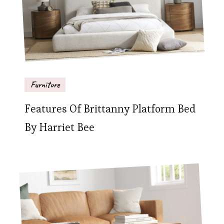
Furniture
Features Of Brittanny Platform Bed
By Harriet Bee