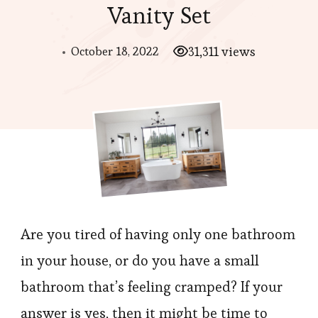
Vanity Set
October 18, 2022
31,311 views
Are you tired of having only one bathroom
in your house, or do you have a small
bathroom that’s feeling cramped? If your
answer is yes, then it might be time to