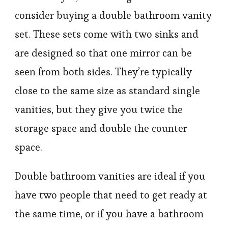
consider buying a double bathroom vanity
set. These sets come with two sinks and
are designed so that one mirror can be
seen from both sides. They’re typically
close to the same size as standard single
vanities, but they give you twice the
storage space and double the counter
space.
Double bathroom vanities are ideal if you
have two people that need to get ready at
the same time, or if you have a bathroom