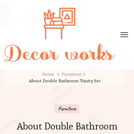
Home
Furniture
About Double Bathroom Vanity Set
Furniture
About Double Bathroom