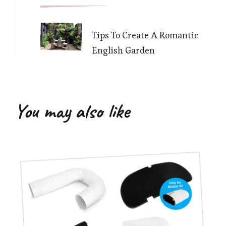
Tips To Create A Romantic
English Garden
You may also like