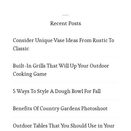
Recent Posts
Consider Unique Vase Ideas From Rustic To
Classic
Built-In Grills That Will Up Your Outdoor
Cooking Game
5 Ways To Style A Dough Bowl For Fall
Benefits Of Country Gardens Photoshoot
Outdoor Tables That You Should Use in Your