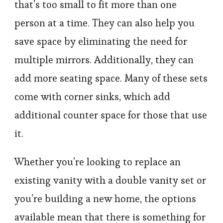
that’s too small to fit more than one
person at a time. They can also help you
save space by eliminating the need for
multiple mirrors. Additionally, they can
add more seating space. Many of these sets
come with corner sinks, which add
additional counter space for those that use
it.
Whether you’re looking to replace an
existing vanity with a double vanity set or
you’re building a new home, the options
available mean that there is something for