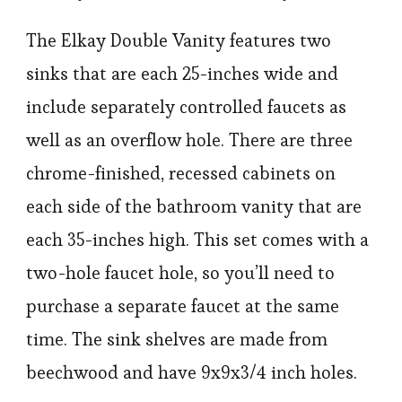
The Elkay Double Vanity features two
sinks that are each 25-inches wide and
include separately controlled faucets as
well as an overflow hole. There are three
chrome-finished, recessed cabinets on
each side of the bathroom vanity that are
each 35-inches high. This set comes with a
two-hole faucet hole, so you’ll need to
purchase a separate faucet at the same
time. The sink shelves are made from
beechwood and have 9x9x3/4 inch holes.