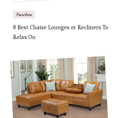
Furniture
8 Best Chaise Lounges or Recliners To
Relax On