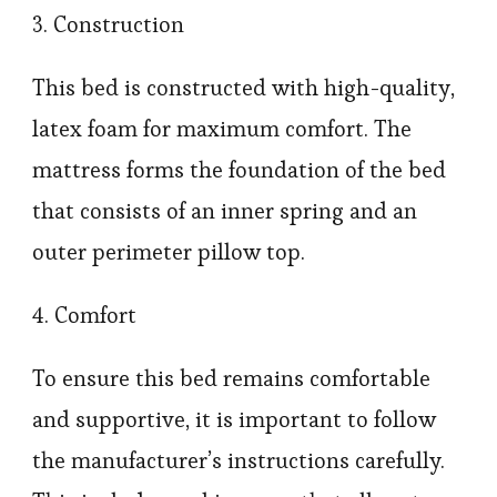
3. Construction
This bed is constructed with high-quality,
latex foam for maximum comfort. The
mattress forms the foundation of the bed
that consists of an inner spring and an
outer perimeter pillow top.
4. Comfort
To ensure this bed remains comfortable
and supportive, it is important to follow
the manufacturer’s instructions carefully.