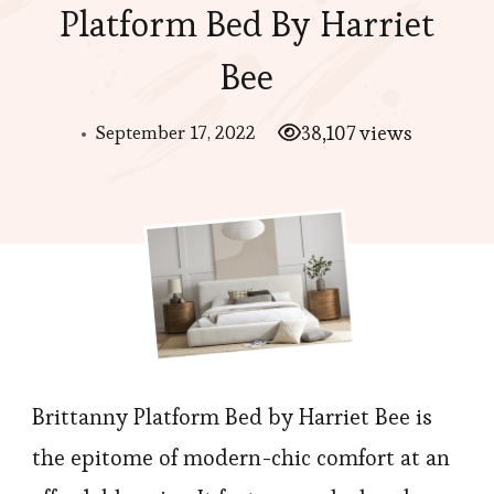
Platform Bed By Harriet
Bee
September 17, 2022
38,107 views
Brittanny Platform Bed by Harriet Bee is
the epitome of modern-chic comfort at an