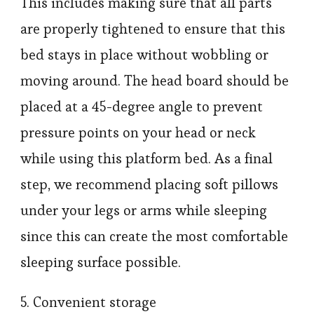
This includes making sure that all parts
are properly tightened to ensure that this
bed stays in place without wobbling or
moving around. The head board should be
placed at a 45-degree angle to prevent
pressure points on your head or neck
while using this platform bed. As a final
step, we recommend placing soft pillows
under your legs or arms while sleeping
since this can create the most comfortable
sleeping surface possible.
5. Convenient storage