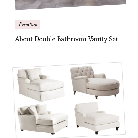
Furniture
About Double Bathroom Vanity Set