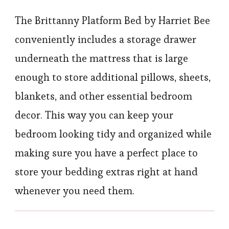
The Brittanny Platform Bed by Harriet Bee
conveniently includes a storage drawer
underneath the mattress that is large
enough to store additional pillows, sheets,
blankets, and other essential bedroom
decor. This way you can keep your
bedroom looking tidy and organized while
making sure you have a perfect place to
store your bedding extras right at hand
whenever you need them.