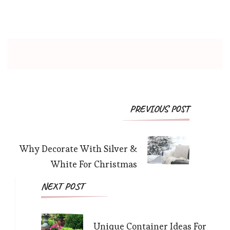
PREVIOUS POST
Why Decorate With Silver &
White For Christmas
NEXT POST
Unique Container Ideas For