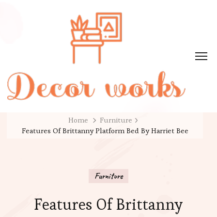
Home
Furniture
Features Of Brittanny Platform Bed By Harriet Bee
Furniture
Features Of Brittanny