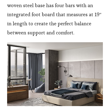
woven steel base has four bars with an
integrated foot board that measures at 19″
in length to create the perfect balance
between support and comfort.