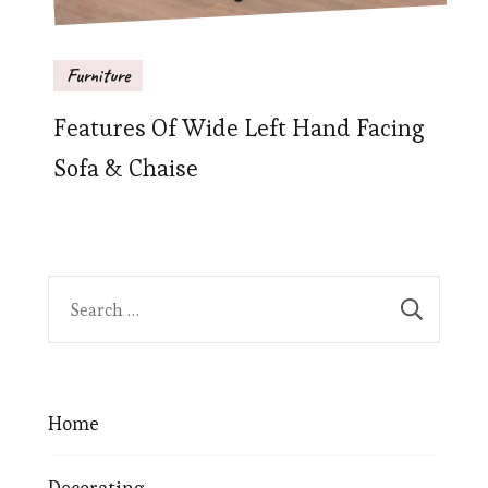
Furniture
Features Of Wide Left Hand Facing
Sofa & Chaise
Home
Decorating