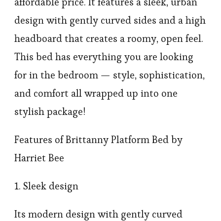
affordable price. It features a sleek, urban
design with gently curved sides and a high
headboard that creates a roomy, open feel.
This bed has everything you are looking
for in the bedroom — style, sophistication,
and comfort all wrapped up into one
stylish package!
Features of Brittanny Platform Bed by
Harriet Bee
1. Sleek design
Its modern design with gently curved