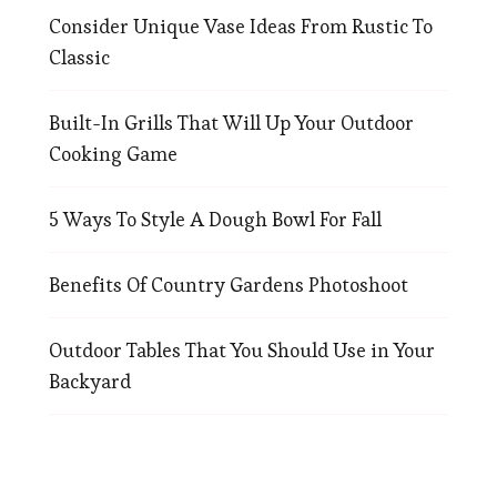
Consider Unique Vase Ideas From Rustic To
Classic
Built-In Grills That Will Up Your Outdoor
Cooking Game
5 Ways To Style A Dough Bowl For Fall
Benefits Of Country Gardens Photoshoot
Outdoor Tables That You Should Use in Your
Backyard