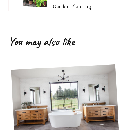
Garden Planting
You may also like