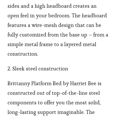
sides and a high headboard creates an
open feel in your bedroom. The headboard
features a wire-mesh design that can be
fully customized from the base up – from a
simple metal frame to a layered metal
construction.
2. Sleek steel construction
Brittanny Platform Bed by Harriet Bee is
constructed out of top-of-the-line steel
components to offer you the most solid,
long-lasting support imaginable. The