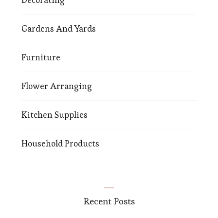
Gardens And Yards
Furniture
Flower Arranging
Kitchen Supplies
Household Products
Recent Posts